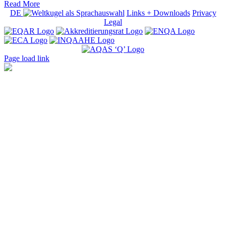
Read More
DE
Links + Downloads
Privacy
Legal
Page load link