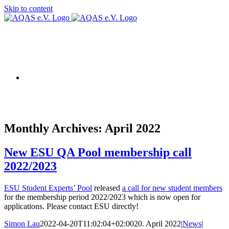
Skip to content
AQAS EU
Monthly Archives:
April 2022
New ESU QA Pool membership call
2022/2023
ESU Student Experts’ Pool
released
a call for new student members
for the membership period 2022/2023 which is now open for
applications. Please contact ESU directly!
Simon Lau
2022-04-20T11:02:04+02:00
20. April 2022
|
News
|