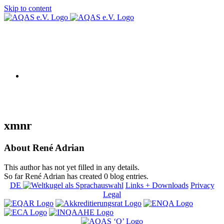
Skip to content
AQAS EU
xmnr
About
René Adrian
This author has not yet filled in any details.
So far René Adrian has created 0 blog entries.
DE
Links + Downloads
Privacy
Legal