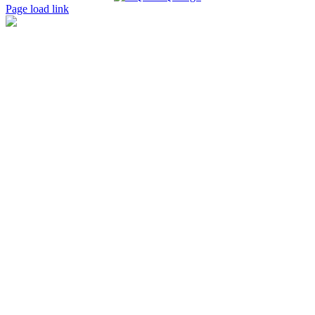
Page load link