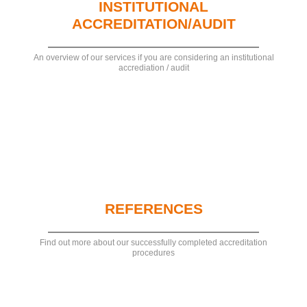
INSTITUTIONAL
ACCREDITATION/AUDIT
An overview of our services if you are considering an institutional
accrediation / audit
REFERENCES
Find out more about our successfully completed accreditation
procedures