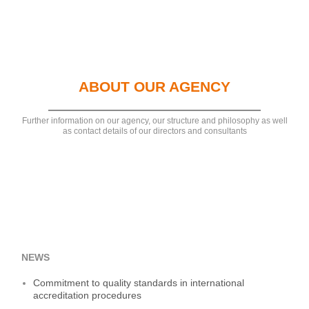
ABOUT OUR AGENCY
Further information on our agency, our structure and philosophy as well
as contact details of our directors and consultants
NEWS
Commitment to quality standards in international
accreditation procedures