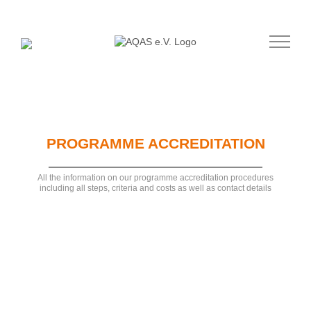
Skip
to
content
PROGRAMME ACCREDITATION
All the information on our programme accreditation procedures
including all steps, criteria and costs as well as contact details