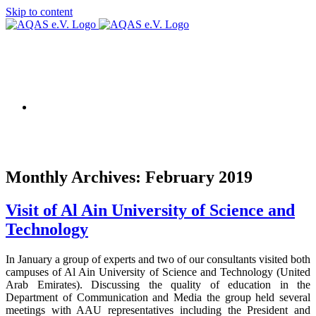
Skip to content
AQAS EU
Monthly Archives:
February 2019
Visit of Al Ain University of Science and
Technology
In January a group of experts and two of our consultants visited both
campuses of Al Ain University of Science and Technology (United
Arab Emirates). Discussing the quality of education in the
Department of Communication and Media the group held several
meetings with AAU representatives including the President and