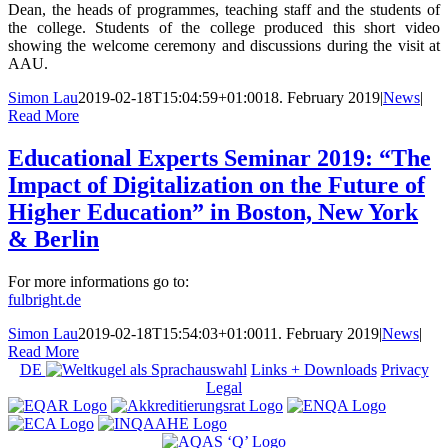
Dean, the heads of programmes, teaching staff and the students of
the college. Students of the college produced this short video
showing the welcome ceremony and discussions during the visit at
AAU.
Simon Lau
2019-02-18T15:04:59+01:00
18. February 2019
|
News
|
Read More
Educational Experts Seminar 2019: “The
Impact of Digitalization on the Future of
Higher Education” in Boston, New York
& Berlin
For more informations go to:
fulbright.de
Simon Lau
2019-02-18T15:54:03+01:00
11. February 2019
|
News
|
Read More
DE
Links + Downloads
Privacy
Legal