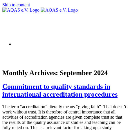
Skip to content
AQAS EU
Monthly Archives:
September 2024
Commitment to quality standards in
international accreditation procedures
The term “accreditation” literally means “giving faith”. That doesn’t
work without trust. It is therefore of central importance that all
activities of accreditation agencies are given complete trust so that
the results of the quality assurance of studies and teaching can be
fully relied on. This is a relevant factor for taking up a study