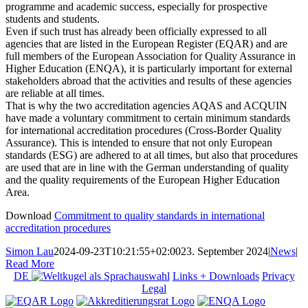
programme and academic success, especially for prospective
students and students.
Even if such trust has already been officially expressed to all
agencies that are listed in the European Register (EQAR) and are
full members of the European Association for Quality Assurance in
Higher Education (ENQA), it is particularly important for external
stakeholders abroad that the activities and results of these agencies
are reliable at all times.
That is why the two accreditation agencies AQAS and ACQUIN
have made a voluntary commitment to certain minimum standards
for international accreditation procedures (Cross-Border Quality
Assurance). This is intended to ensure that not only European
standards (ESG) are adhered to at all times, but also that procedures
are used that are in line with the German understanding of quality
and the quality requirements of the European Higher Education
Area.
Download
Commitment to quality standards in international
accreditation procedures
Simon Lau
2024-09-23T10:21:55+02:00
23. September 2024
|
News
|
Read More
DE
Links + Downloads
Privacy
Legal