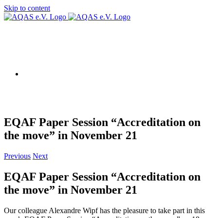
Skip to content
AQAS EU
EQAF Paper Session “Accreditation on
the move” in November 21
Previous
Next
EQAF Paper Session “Accreditation on
the move” in November 21
Our colleague Alexandre Wipf has the pleasure to take part in this