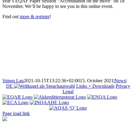
year’s EQAF Paper Session “Accreditation on the move” on 18
November. We’ll be happy to see you in this online event.
Find out
more & register
!
Simon Lau
2021-10-15T13:22:36+02:00
15. October 2021
|
News
|
DE
Links + Downloads
Privacy
Legal
Page load link