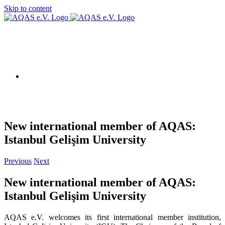
Skip to content
AQAS EU
New international member of AQAS:
Istanbul Gelişim University
Previous
Next
New international member of AQAS:
Istanbul Gelişim University
AQAS e.V. welcomes its first international member institution,