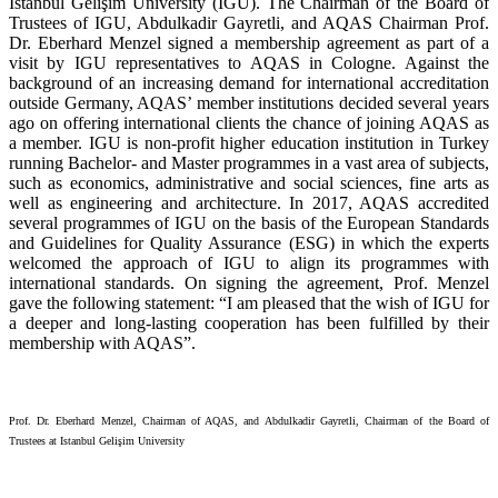
Istanbul Gelişim University (IGU). The Chairman of the Board of
Trustees of IGU, Abdulkadir Gayretli, and AQAS Chairman Prof.
Dr. Eberhard Menzel signed a membership agreement as part of a
visit by IGU representatives to AQAS in Cologne. Against the
background of an increasing demand for international accreditation
outside Germany, AQAS’ member institutions decided several years
ago on offering international clients the chance of joining AQAS as
a member. IGU is non-profit higher education institution in Turkey
running Bachelor- and Master programmes in a vast area of subjects,
such as economics, administrative and social sciences, fine arts as
well as engineering and architecture. In 2017, AQAS accredited
several programmes of IGU on the basis of the European Standards
and Guidelines for Quality Assurance (ESG) in which the experts
welcomed the approach of IGU to align its programmes with
international standards. On signing the agreement, Prof. Menzel
gave the following statement: “I am pleased that the wish of IGU for
a deeper and long-lasting cooperation has been fulfilled by their
membership with AQAS”.
Prof. Dr. Eberhard Menzel, Chairman of AQAS, and Abdulkadir Gayretli, Chairman of the Board of
Trustees at Istanbul Gelişim University