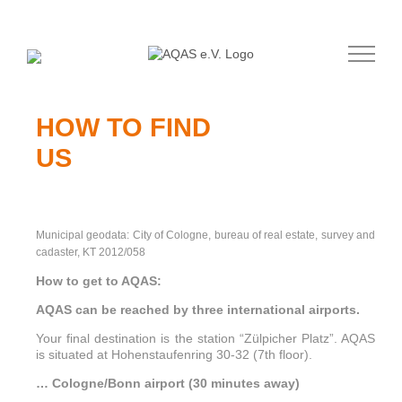
Skip
to
content
HOW TO FIND
US
Municipal geodata: City of Cologne, bureau of real estate, survey and
cadaster, KT 2012/058
How to get to AQAS:
AQAS can be reached by three international airports.
Your final destination is the station “Zülpicher Platz”. AQAS
is situated at Hohenstaufenring 30-32 (7th floor).
… Cologne/Bonn airport (30 minutes away)