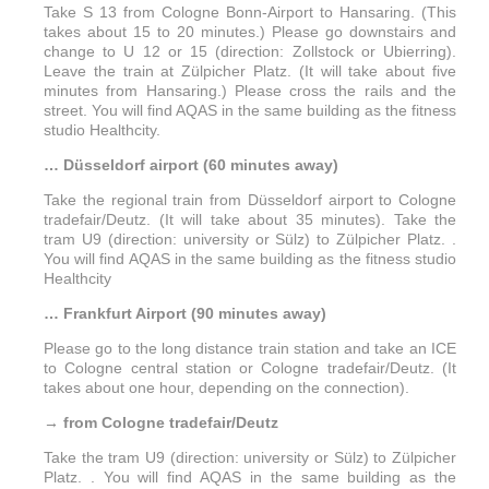
Take S 13 from Cologne Bonn-Airport to Hansaring. (This
takes about 15 to 20 minutes.) Please go downstairs and
change to U 12 or 15 (direction: Zollstock or Ubierring).
Leave the train at Zülpicher Platz. (It will take about five
minutes from Hansaring.) Please cross the rails and the
street. You will find AQAS in the same building as the fitness
studio Healthcity.
… Düsseldorf airport (60 minutes away)
Take the regional train from Düsseldorf airport to Cologne
tradefair/Deutz. (It will take about 35 minutes). Take the
tram U9 (direction: university or Sülz) to Zülpicher Platz. .
You will find AQAS in the same building as the fitness studio
Healthcity
… Frankfurt Airport (90 minutes away)
Please go to the long distance train station and take an ICE
to Cologne central station or Cologne tradefair/Deutz. (It
takes about one hour, depending on the connection).
→ from Cologne tradefair/Deutz
Take the tram U9 (direction: university or Sülz) to Zülpicher
Platz. . You will find AQAS in the same building as the