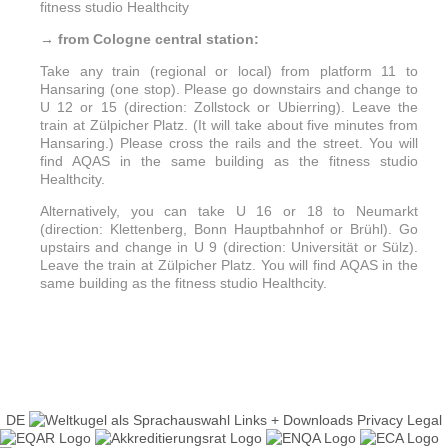
fitness studio Healthcity
→ from Cologne central station:
Take any train (regional or local) from platform 11 to
Hansaring (one stop). Please go downstairs and change to
U 12 or 15 (direction: Zollstock or Ubierring). Leave the
train at Zülpicher Platz. (It will take about five minutes from
Hansaring.) Please cross the rails and the street. You will
find AQAS in the same building as the fitness studio
Healthcity.
Alternatively, you can take U 16 or 18 to Neumarkt
(direction: Klettenberg, Bonn Hauptbahnhof or Brühl). Go
upstairs and change in U 9 (direction: Universität or Sülz).
Leave the train at Zülpicher Platz. You will find AQAS in the
same building as the fitness studio Healthcity.
DE
Links + Downloads
Privacy
Legal